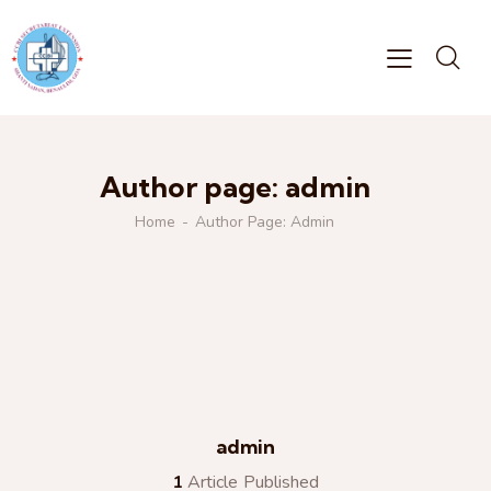
Author page: admin
Home
Author Page: Admin
admin
1
Article Published