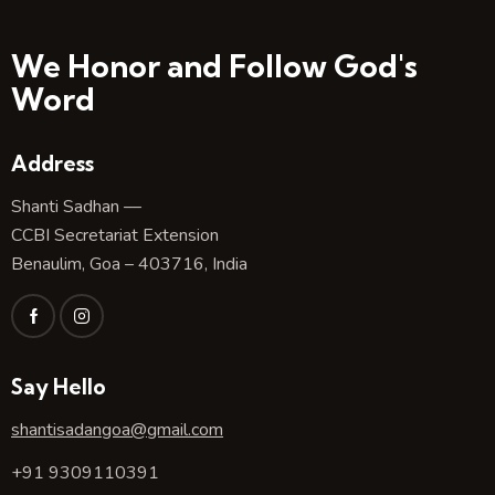
We Honor and Follow God's
Word
Address
Shanti Sadhan —
CCBI Secretariat Extension
Benaulim, Goa – 403716, India
Say Hello
shantisadangoa@gmail.com
+91 9309110391