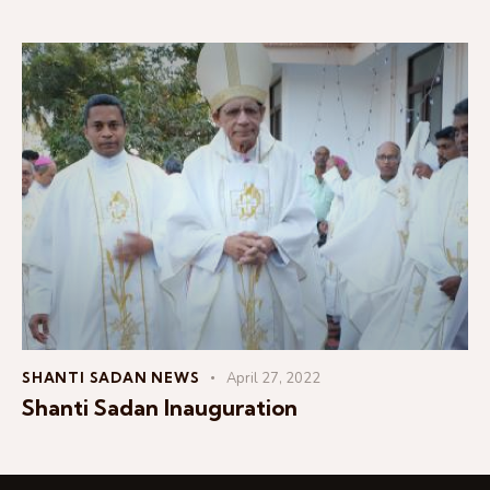
SHANTI SADAN NEWS
April 27, 2022
Shanti Sadan Inauguration