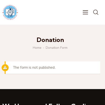
Donation
Home
Donation Form
The form is not published.