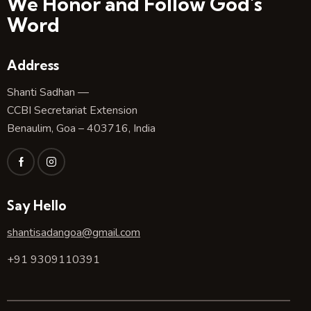
We Honor and Follow God's
Word
Address
Shanti Sadhan —
CCBI Secretariat Extension
Benaulim, Goa – 403716, India
Say Hello
shantisadangoa@gmail.com
+91 9309110391