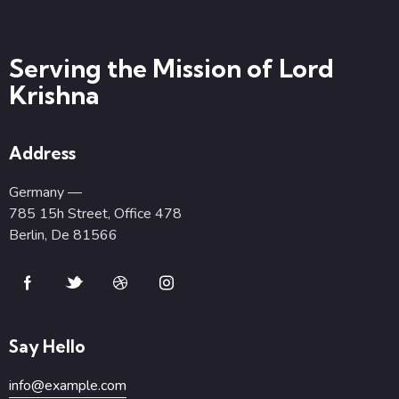
Serving the Mission of Lord
Krishna
Address
Germany —
785 15h Street, Office 478
Berlin, De 81566
Say Hello
info@example.com