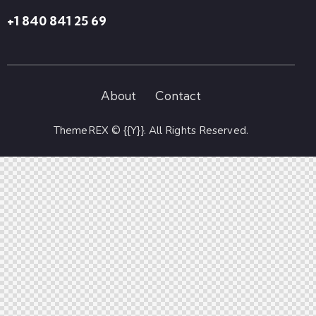
+1 840 841 25 69
About
Contact
ThemeREX
© {{Y}}. All Rights Reserved.