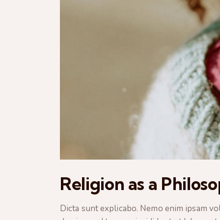
Religion as a Philos
Dicta sunt explicabo. Nemo enim ipsam volup