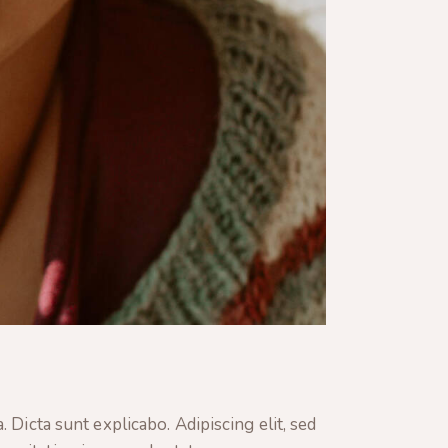
 Dicta sunt explicabo. Adipiscing elit, sed