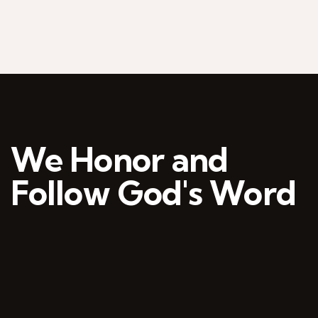
We Honor and
Follow God's Word