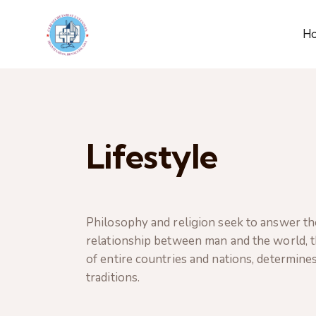
H
Lifestyle
Philosophy and religion seek to answer th
relationship between man and the world, th
of entire countries and nations, determines
traditions.