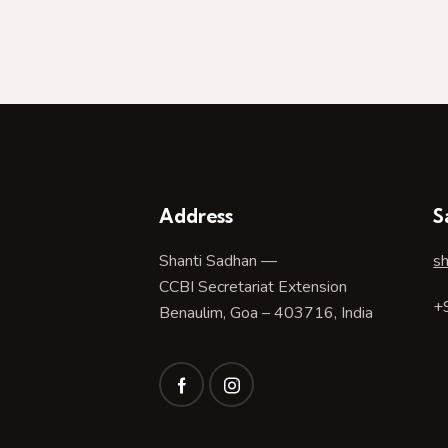
Address
S
Shanti Sadhan —
s
CCBI Secretariat Extension
+
Benaulim, Goa – 403716, India