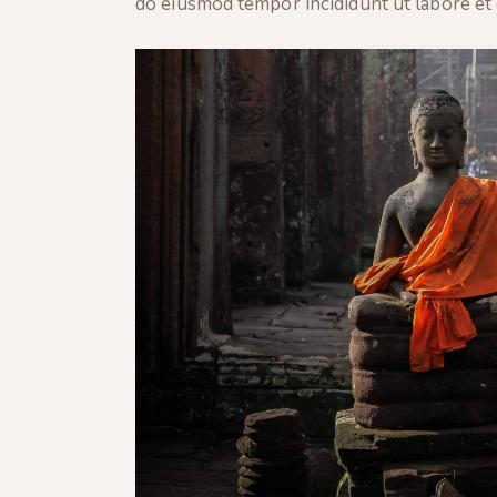
do eiusmod tempor incididunt ut labore et