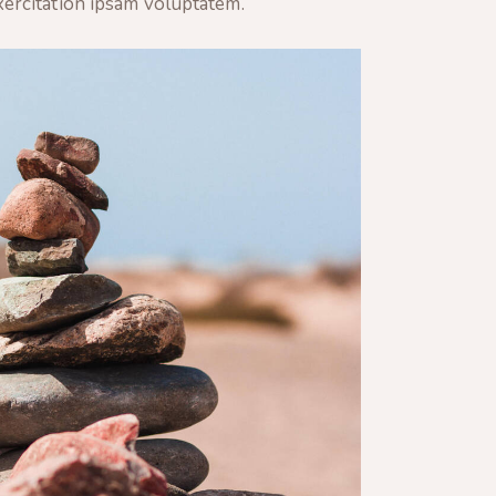
xercitation ipsam voluptatem.