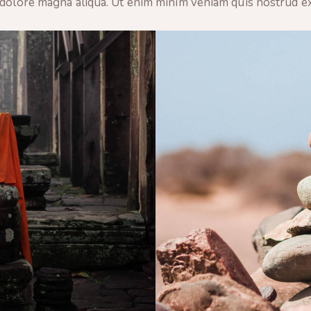
 dolore magna aliqua. Ut enim minim veniam quis nostrud e