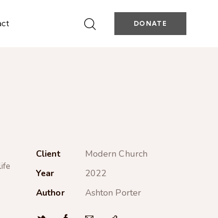
act
DONATE
Client
Modern Church
ife
Year
2022
Author
Ashton Porter