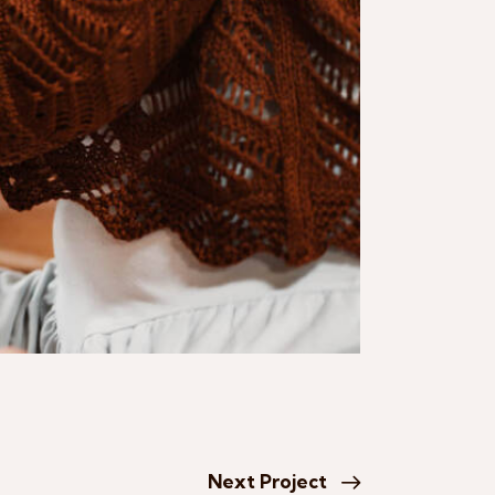
Next Project