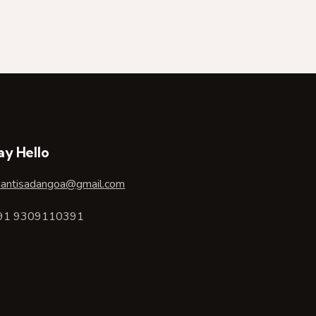
ay Hello
hantisadangoa@gmail.com
91 9309110391