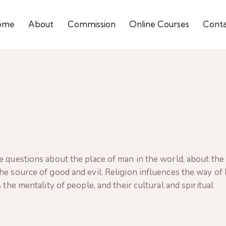
ome
About
Commission
Online Courses
Cont
e questions about the place of man in the world, about the
e source of good and evil. Religion influences the way of l
 the mentality of people, and their cultural and spiritual