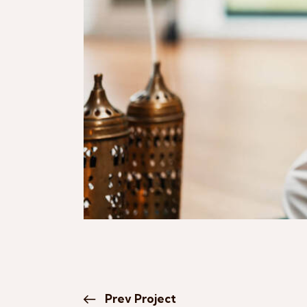
Prev Project