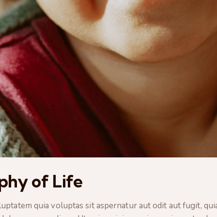
ophy of Life
tatem quia voluptas sit aspernatur aut odit aut fugit, quia.