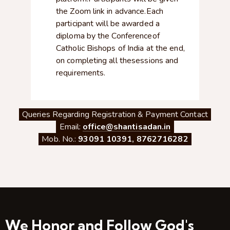
the Zoom link in advance.Each
participant will be awarded a
diploma by the Conferenceof
Catholic Bishops of India at the end,
on completing all thesessions and
requirements.
Queries Regarding Registration & Payment Contact
Email:
office@shantisadan.in
Mob. No.:
93091 10391
,
8762716282
We Honor and Follow God's