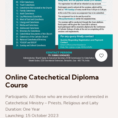
Online Catechetical Diploma
Course
Participants: All those who are involved or interested in
Catechetical Ministry – Priests, Religious and Laity
Duration: One Year
Launching: 15 October 2023