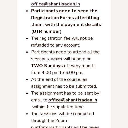
office@shantisadan.in
Participants need to send the
Registration Forms afterfilling
them, with the payment details
(UTR number)
The registration fee will not be
refunded to any account.
Participants need to attend all the
sessions, which will beheld on
TWO Sundays
of every month
from 4.00 pm to 6.00 pm.
At the end of the course, an
assignment has to be submitted.
The assignment has to be sent by
email to:
office@shantisadan.in
within the stipulated time
The sessions will be conducted
through the Zoom
platform.Participants will be given