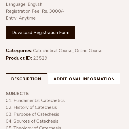
Language: English
Registration Fee: Rs. 3000/-
Entry: Anytime
Download Registration Form
Categories:
Catechetical Course
,
Online Course
Product ID:
23529
DESCRIPTION
ADDITIONAL INFORMATION
SUBJECTS
01. Fundamental Catechetics
02. History of Catechesis
03. Purpose of Catechesis
04. Sources of Catechesis
05. Theology of Catechesis