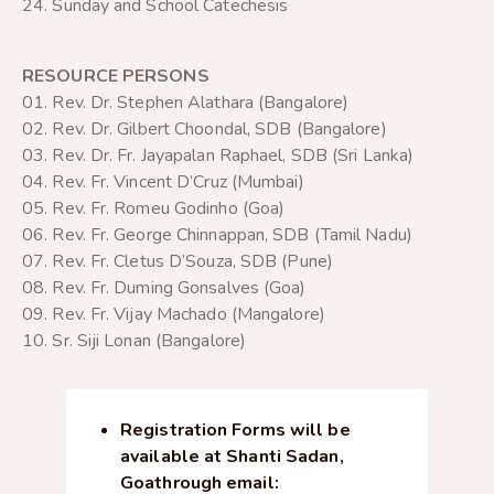
24. Sunday and School Catechesis
RESOURCE PERSONS
01. Rev. Dr. Stephen Alathara (Bangalore)
02. Rev. Dr. Gilbert Choondal, SDB (Bangalore)
03. Rev. Dr. Fr. Jayapalan Raphael, SDB (Sri Lanka)
04. Rev. Fr. Vincent D’Cruz (Mumbai)
05. Rev. Fr. Romeu Godinho (Goa)
06. Rev. Fr. George Chinnappan, SDB (Tamil Nadu)
07. Rev. Fr. Cletus D’Souza, SDB (Pune)
08. Rev. Fr. Duming Gonsalves (Goa)
09. Rev. Fr. Vijay Machado (Mangalore)
10. Sr. Siji Lonan (Bangalore)
Registration Forms will be
available at Shanti Sadan,
Goa
through email: