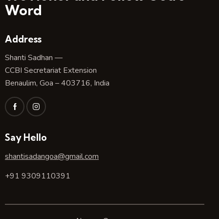
Word
Address
Shanti Sadhan —
CCBI Secretariat Extension
Benaulim, Goa – 403716, India
Say Hello
shantisadangoa@gmail.com
+91 9309110391