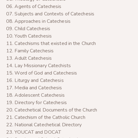
06. Agents of Catechesis
07. Subjects and Contexts of Catechesis
08. Approaches in Catechesis
09. Child Catechesis
10. Youth Catechesis
11. Catechisms that existed in the Church
12. Family Catechesis
13. Adult Catechesis
14. Lay Missionary Catechists
15. Word of God and Catechesis
16. Liturgy and Catechesis
17. Media and Catechesis
18. Adolescent Catechesis
19. Directory for Catechesis
20. Catechetical Documents of the Church
21. Catechism of the Catholic Church
22. National Catechetical Directory
23. YOUCAT and DOCAT