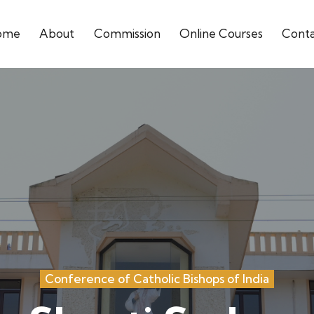
ome
About
Commission
Online Courses
Cont
Conference of Catholic Bishops of India