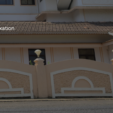
xation