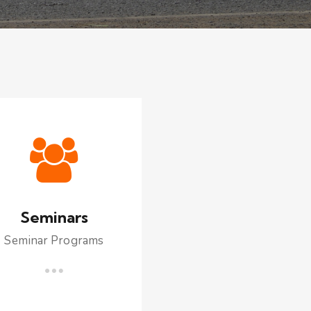
Seminars
Seminar Programs