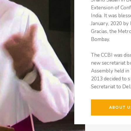
Extension of Conf
India. It was bles
January, 2020 by
Gracias, the Metr
Bombay.
The CCBI was disc
new secretariat b
Assembly held in 
2013 decided to s
Secretariat to De
ABOUT U