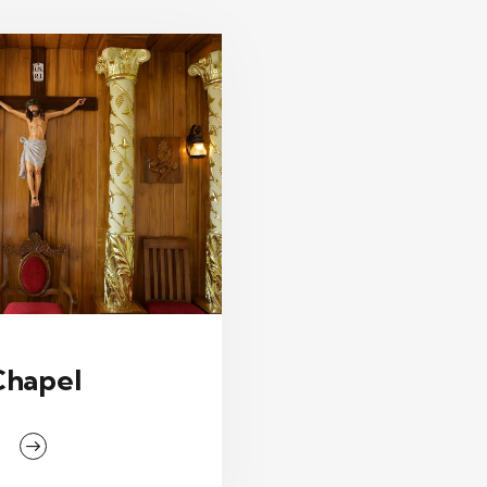
Chapel