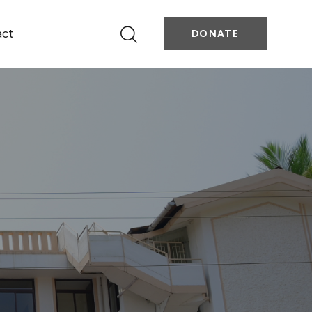
act
DONATE