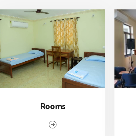
Rooms