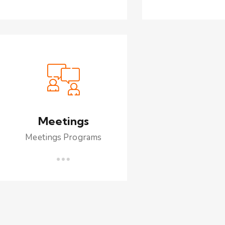
Meetings
Meetings Programs