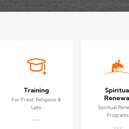
Training
Spiritua
Renewa
For Priest, Religious &
Laity
Spiritual Ren
Programs