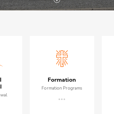
l
Formation
l
Formation Programs
ewal