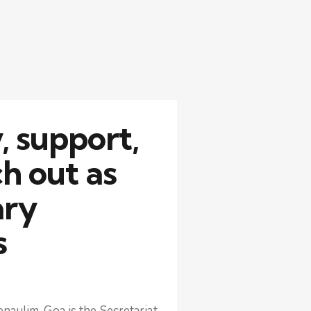
 support,
h out as
ary
s
naulim, Goa is the Secretariat