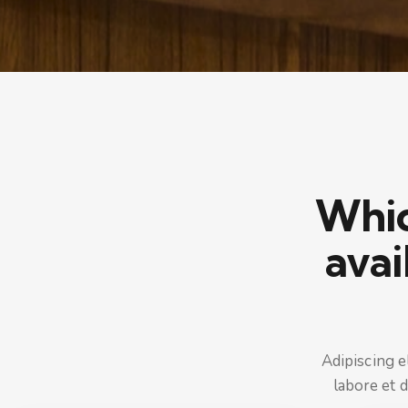
Which
avai
Adipiscing e
labore et 