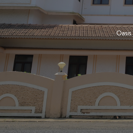
Oasis