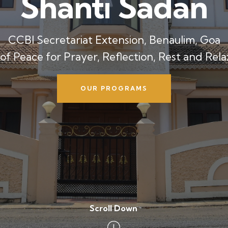
Shanti Sadan
CCBI Secretariat Extension, Benaulim, Goa
 of Peace for Prayer, Reflection, Rest and Rela
OUR PROGRAMS
Scroll Down