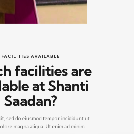
FACILITIES AVAILABLE
 facilities are
lable at Shanti
Saadan?
lit, sed do eiusmod tempor incididunt ut
dolore magna aliqua. Ut enim ad minim.