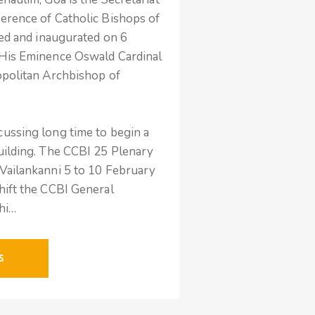
erence of Catholic Bishops of
sed and inaugurated on 6
 His Eminence Oswald Cardinal
opolitan Archbishop of
ussing long time to begin a
uilding. The CCBI 25 Plenary
Vailankanni 5 to 10 February
hift the CCBI General
lhi…
S