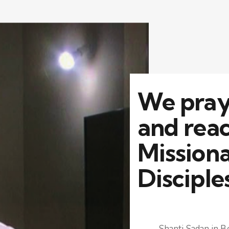
We pray,
and reac
Mission
Disciple
Shanti Sadan in Be