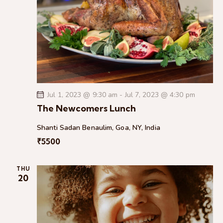
g
a
t
i
o
n
Jul 1, 2023 @ 9:30 am
-
Jul 7, 2023 @ 4:30 pm
The Newcomers Lunch
Shanti Sadan
Benaulim, Goa, NY, India
₹5500
THU
20