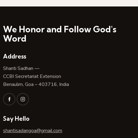
We Honor and Follow God's
Word
Address
Shanti Sadhan —
CCBI Secretariat Extension
Benaulim, Goa – 403716, India
Say Hello
shantisadangoa@gmail.com