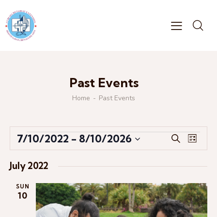
Past Events
Home
Past Events
E
E
7/10/2022
 - 
8/10/2026
S
L
v
v
S
e
i
e
a
e
e
s
July 2022
r
n
l
n
t
c
t
e
t
SUN
h
V
10
c
s
i
t
S