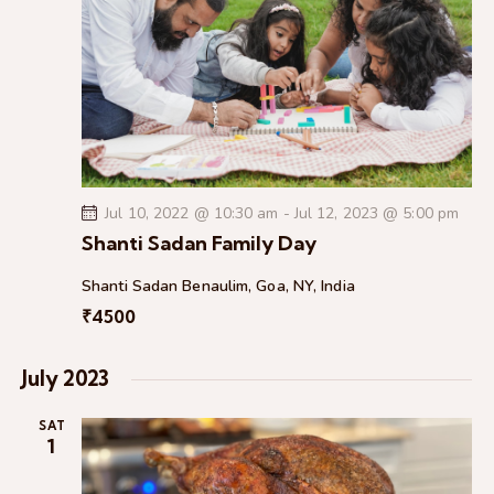
e
d
e
w
a
a
s
t
r
N
e
c
a
.
h
v
a
i
g
n
a
Jul 10, 2022 @ 10:30 am
-
Jul 12, 2023 @ 5:00 pm
d
t
Shanti Sadan Family Day
V
i
i
Shanti Sadan
Benaulim, Goa, NY, India
o
e
₹4500
n
w
s
July 2023
N
a
SAT
1
v
i