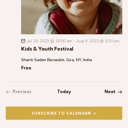
Jul 20, 2023 @ 10:00 am
-
Aug 9, 2023 @ 3:30 pm
Kids & Youth Festival
Shanti Sadan
Benaulim, Goa, NY, India
Free
Event
Previous
Today
Next
Events
SUBSCRIBE TO CALENDAR