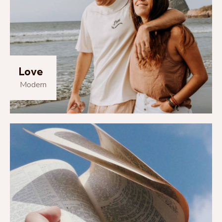
Love
Modern