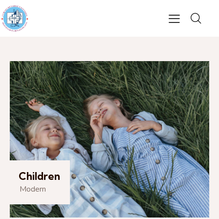
Children
Modern