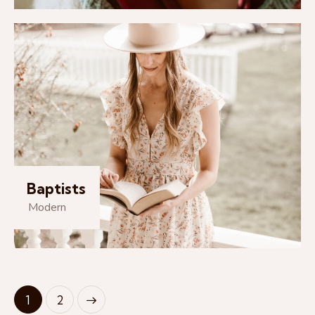
Baptists
Modern
>
1
2