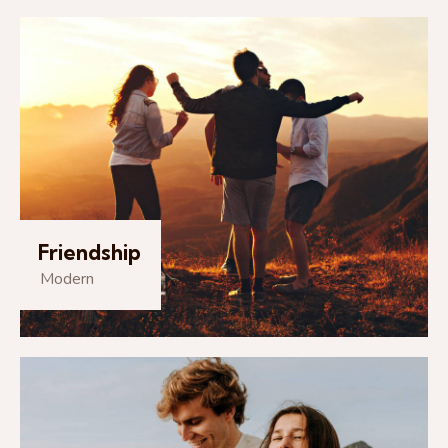
Friendship
Modern