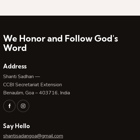
We Honor and Follow God's
Word
Address
Shanti Sadhan —
CCBI Secretariat Extension
Benaulim, Goa – 403716, India
Say Hello
shantisadangoa@gmail.com