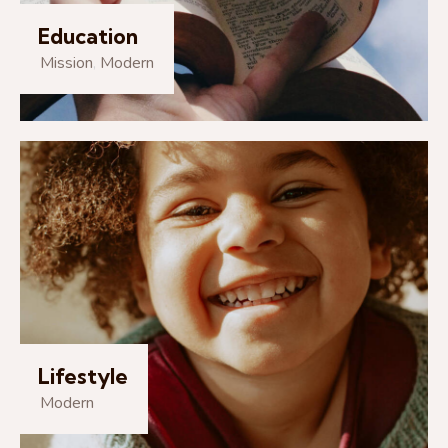
Education
Mission
,
Modern
Lifestyle
Modern